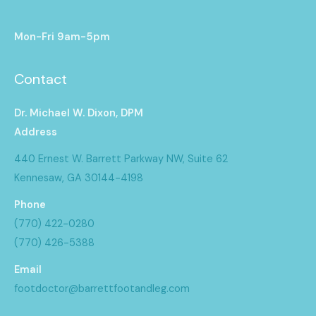
Mon-Fri 9am-5pm
Contact
Dr. Michael W. Dixon, DPM
Address
440 Ernest W. Barrett Parkway NW, Suite 62
Kennesaw, GA 30144-4198
Phone
(770) 422-0280
(770) 426-5388
Email
footdoctor@barrettfootandleg.com