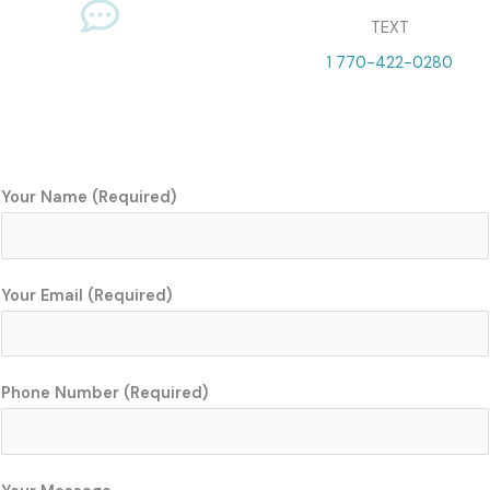
TEXT
1 770-422-0280
Your Name (Required)
Your Email (Required)
Phone Number (Required)