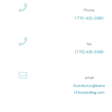
Phone
1 770-422-0280
fax
(770) 426-5388
email
footdoctor@barre
ttfootandleg.com