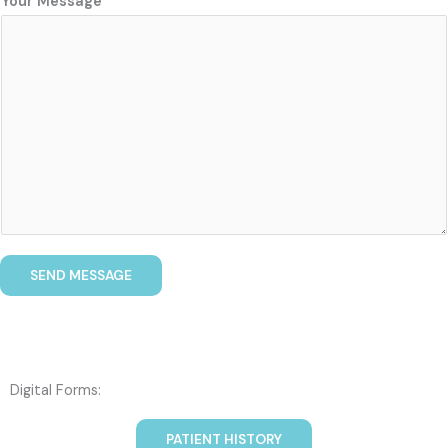
Your Message
SEND MESSAGE
Digital Forms:
PATIENT HISTORY