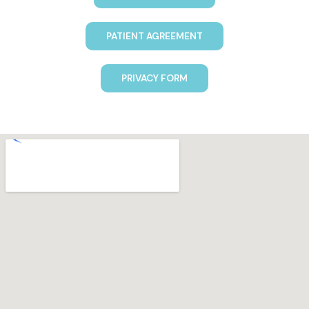
PATIENT AGREEMENT
PRIVACY FORM