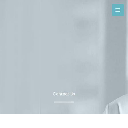
Skip
to
content
Contact Us