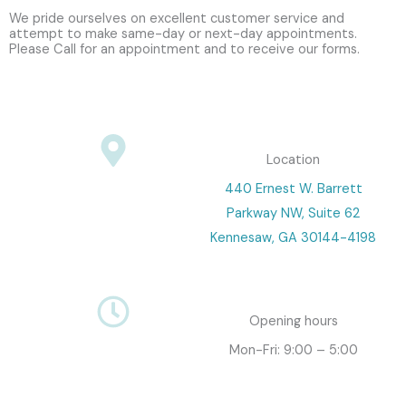
We pride ourselves on excellent customer service and
attempt to make same-day or next-day appointments.
Please Call for an appointment and to receive our forms.
Location
440 Ernest W. Barrett
Parkway NW, Suite 62
Kennesaw, GA 30144-4198
Opening hours
Mon-Fri: 9:00 – 5:00